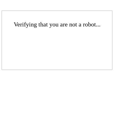
Verifying that you are not a robot...