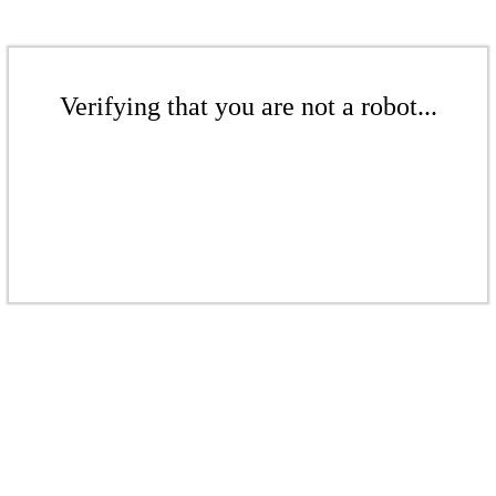
Verifying that you are not a robot...