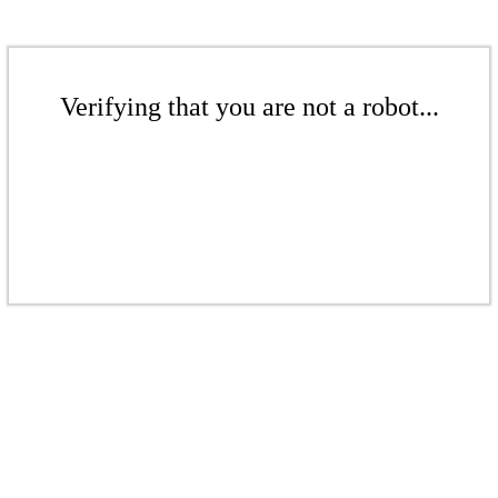
Verifying that you are not a robot...