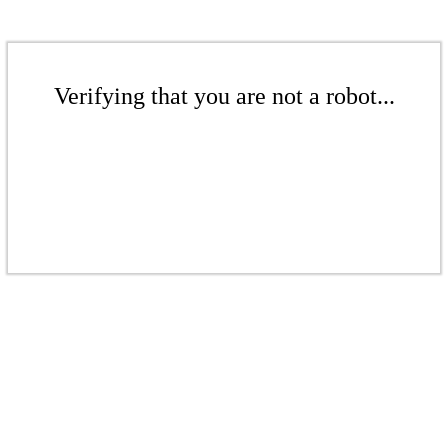
Verifying that you are not a robot...