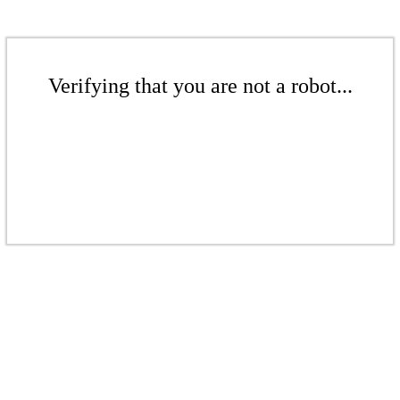
Verifying that you are not a robot...